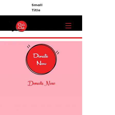
Small
Title
Donate Now